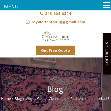
MENU
813-605-0504
royalorientalrug@gmail.com
Contact Us
Get Free Quote
Blog
Home
»
Blog
»
Why is Carpet Cleaning and Restretching Important?