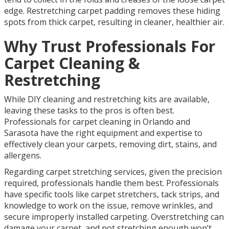
edge. Restretching carpet padding removes these hiding
spots from thick carpet, resulting in cleaner, healthier air.
Why Trust Professionals For
Carpet Cleaning &
Restretching
While DIY cleaning and restretching kits are available,
leaving these tasks to the pros is often best.
Professionals for carpet cleaning in Orlando and
Sarasota have the right equipment and expertise to
effectively clean your carpets, removing dirt, stains, and
allergens.
Regarding carpet stretching services, given the precision
required, professionals handle them best. Professionals
have specific tools like carpet stretchers, tack strips, and
knowledge to work on the issue, remove wrinkles, and
secure improperly installed carpeting. Overstretching can
damage your carpet, and not stretching enough won’t