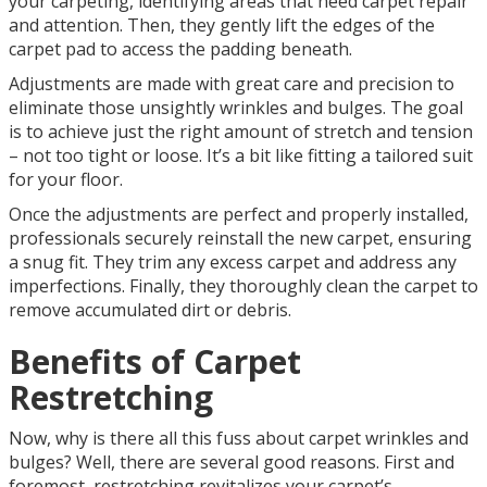
your carpeting, identifying areas that need carpet repair
and attention. Then, they gently lift the edges of the
carpet pad to access the padding beneath.
Adjustments are made with great care and precision to
eliminate those unsightly wrinkles and bulges. The goal
is to achieve just the right amount of stretch and tension
– not too tight or loose. It’s a bit like fitting a tailored suit
for your floor.
Once the adjustments are perfect and properly installed,
professionals securely reinstall the new carpet, ensuring
a snug fit. They trim any excess carpet and address any
imperfections. Finally, they thoroughly clean the carpet to
remove accumulated dirt or debris.
Benefits of Carpet
Restretching
Now, why is there all this fuss about carpet wrinkles and
bulges? Well, there are several good reasons. First and
foremost, restretching revitalizes your carpet’s