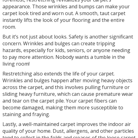
appearance. Those wrinkles and bumps can make your
carpet look tired and worn out. A smooth, taut carpet
instantly lifts the look of your flooring and the entire
room.
But it’s not just about looks. Safety is another significant
concern. Wrinkles and bulges can create tripping
hazards, especially for kids, seniors, or anyone needing
to pay more attention. Nobody wants a tumble in the
living room!
Restretching also extends the life of your carpet.
Wrinkles and bulges happen after moving heavy objects
across the carpet, and this involves pulling furniture or
sliding heavy furniture, which can cause premature wear
and tear on the carpet pile. Your carpet fibers can
become damaged, making them more susceptible to
staining and fraying.
Lastly, a well-maintained carpet improves the indoor air
quality of your home. Dust, allergens, and other particles
tend to collect in the folds and creases of the loose carpet