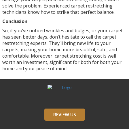
solve the problem. Experienced carpet restretching
technicians know how to strike that perfect balance.
Conclusion
So, if you’ve noticed wrinkles and bulges, or your carpet
has seen better days, don’t hesitate to call the carpet
restretching experts. They’ll bring new life to your
carpets, making your home more beautiful, safe, and
comfortable. Moreover, carpet stretching cost is well
worth an investment, significant for both for both your
home and your peace of mind.
REVIEW US