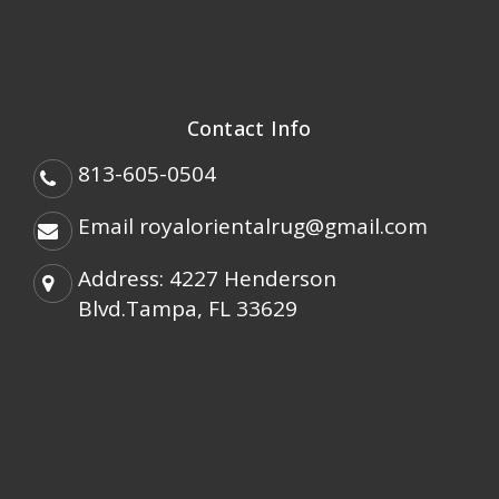
Our Services
Our Company
Contact Info
813-605-0504
Email
royalorientalrug@gmail.com
Address: 4227 Henderson
Blvd.Tampa, FL 33629