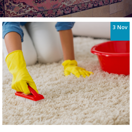
3 Nov