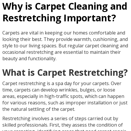
Why is Carpet Cleaning and
Restretching Important?
Carpets are vital in keeping our homes comfortable and
looking their best. They provide warmth, cushioning, and
style to our living spaces. But regular carpet cleaning and
occasional restretching are essential to maintain their
beauty and functionality.
What is Carpet Restretching?
Carpet restretching is a spa day for your carpets. Over
time, carpets can develop wrinkles, bulges, or loose
areas, especially in high-traffic spots, which can happen
for various reasons, such as improper installation or just
the natural settling of the carpet.
Restretching involves a series of steps carried out by
skilled professionals. First, they assess the condition of