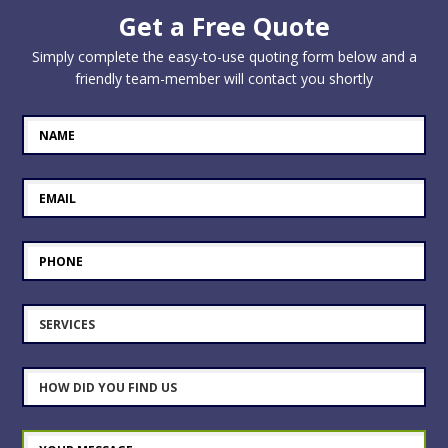
Get a Free Quote
Simply complete the easy-to-use quoting form below and a
friendly team-member will contact you shortly