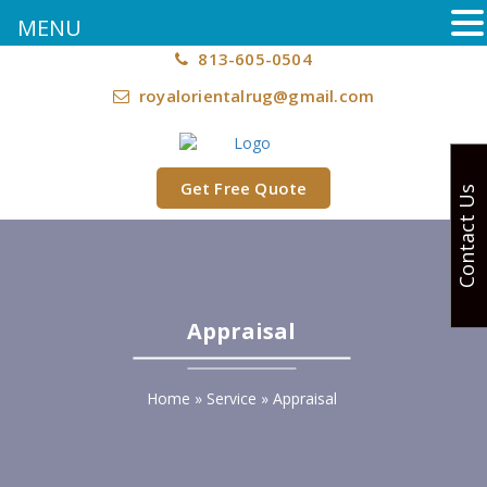
MENU
813-605-0504
royalorientalrug@gmail.com
Get Free Quote
Contact Us
Appraisal
Home
»
Service
»
Appraisal