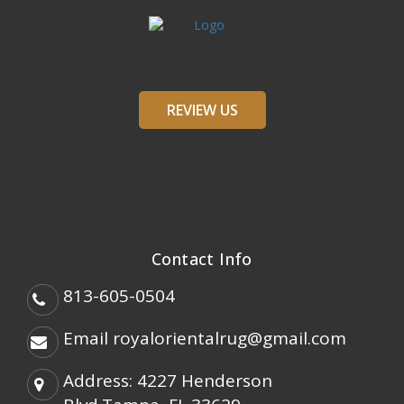
REVIEW US
Our Services
Our Company
Contact Info
813-605-0504
Email
royalorientalrug@gmail.com
Address: 4227 Henderson