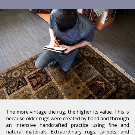
The more vintage the rug, the higher its value. This is
because older rugs were created by hand and through
an intensive handcrafted practice using fine and
natural materials. Extraordinary rugs, carpets, and