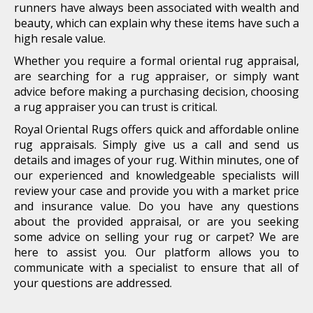
runners have always been associated with wealth and
beauty, which can explain why these items have such a
high resale value.
Whether you require a formal oriental rug appraisal,
are searching for a rug appraiser, or simply want
advice before making a purchasing decision, choosing
a rug appraiser you can trust is critical.
Royal Oriental Rugs offers quick and affordable online
rug appraisals. Simply give us a call and send us
details and images of your rug. Within minutes, one of
our experienced and knowledgeable specialists will
review your case and provide you with a market price
and insurance value. Do you have any questions
about the provided appraisal, or are you seeking
some advice on selling your rug or carpet? We are
here to assist you. Our platform allows you to
communicate with a specialist to ensure that all of
your questions are addressed.