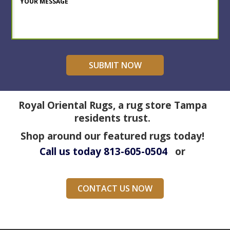
Royal Oriental Rugs, a rug store Tampa
residents trust.
Shop around our featured rugs today!
Call us today
813-605-0504
or
CONTACT US NOW