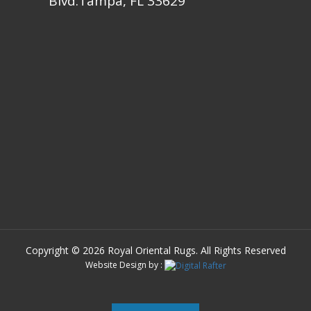
Blvd.Tampa, FL 33629
Copyright © 2026 Royal Oriental Rugs. All Rights Reserved
Website Design by :