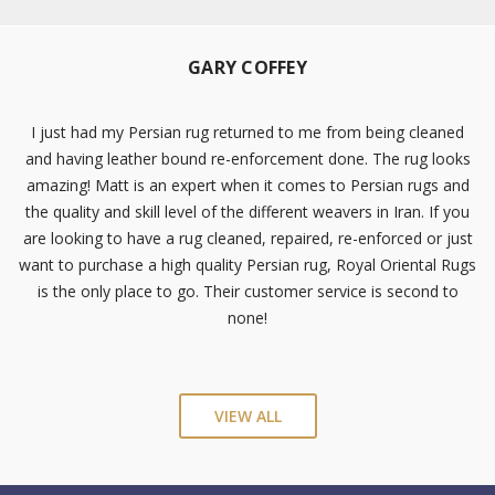
GARY COFFEY
I just had my Persian rug returned to me from being cleaned
and having leather bound re-enforcement done. The rug looks
amazing! Matt is an expert when it comes to Persian rugs and
the quality and skill level of the different weavers in Iran. If you
are looking to have a rug cleaned, repaired, re-enforced or just
want to purchase a high quality Persian rug, Royal Oriental Rugs
is the only place to go. Their customer service is second to
none!
VIEW ALL