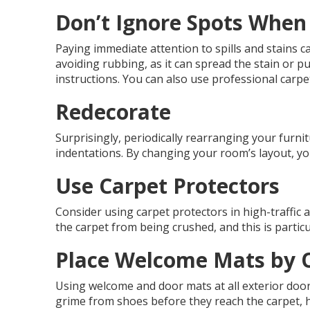
Don’t Ignore Spots Whe
Paying immediate attention to spills and stains c
avoiding rubbing, as it can spread the stain or pu
instructions. You can also use professional carpe
Redecorate
Surprisingly, periodically rearranging your furn
indentations. By changing your room’s layout, yo
Use Carpet Protectors
Consider using carpet protectors in high-traffic 
the carpet from being crushed, and this is particu
Place Welcome Mats by 
Using welcome and door mats at all exterior door
grime from shoes before they reach the carpet, h