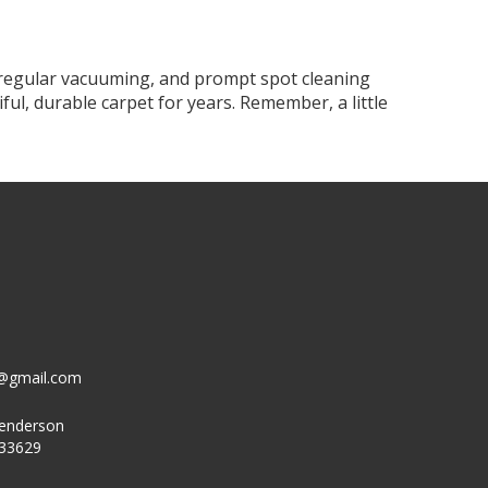
, regular vacuuming, and prompt spot cleaning
ful, durable carpet for years. Remember, a little
g@gmail.com
Henderson
 33629