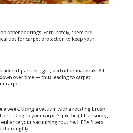
n other floorings. Fortunately, there are
tical tips for carpet protection to keep your
ck dirt particles, grit, and other materials. All
k down over time — thus leading to carpet
ur carpet.
ce a week. Using a vacuum with a rotating brush
t according to your carpet’s pile height, ensuring
to enhance your vacuuming routine. HEPA filters
et thoroughly.