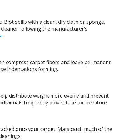
Blot spills with a clean, dry cloth or sponge,
et cleaner following the manufacturer’s
pa
.
 can compress carpet fibers and leave permanent
ese indentations forming.
 help distribute weight more evenly and prevent
individuals frequently move chairs or furniture.
tracked onto your carpet. Mats catch much of the
cleanings.