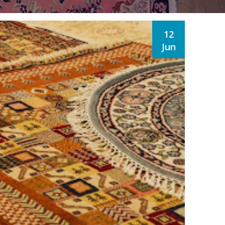
12
Jun