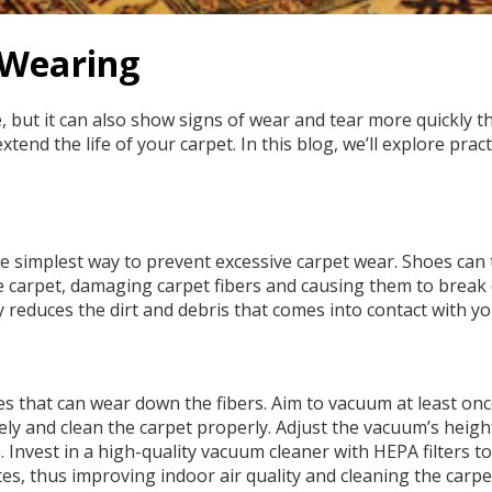
 Wearing
ut it can also show signs of wear and tear more quickly tha
tend the life of your carpet. In this blog, we’ll explore prac
 simplest way to prevent excessive carpet wear. Shoes can tra
o the carpet, damaging carpet fibers and causing them to brea
 reduces the dirt and debris that comes into contact with yo
s that can wear down the fibers. Aim to vacuum at least on
vely and clean the carpet properly. Adjust the vacuum’s heigh
 Invest in a high-quality vacuum cleaner with HEPA filters 
ites, thus improving indoor air quality and cleaning the carp