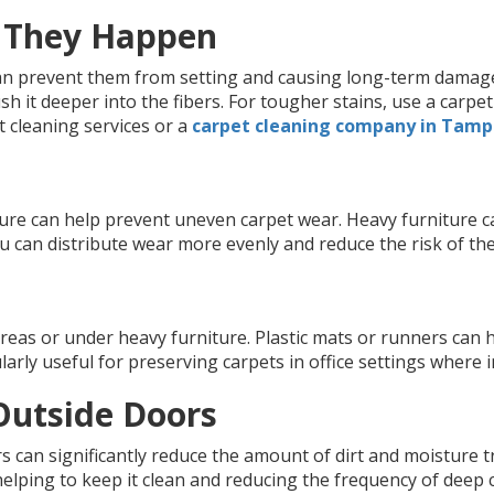
n They Happen
an prevent them from setting and causing long-term damage. 
sh it deeper into the fibers. For tougher stains, use a carp
t cleaning services or a
carpet cleaning company in Tam
iture can help prevent uneven carpet wear. Heavy furniture
u can distribute wear more evenly and reduce the risk of th
areas or under heavy furniture. Plastic mats or runners can
larly useful for preserving carpets in office settings where 
Outside Doors
s can significantly reduce the amount of dirt and moisture 
elping to keep it clean and reducing the frequency of deep 