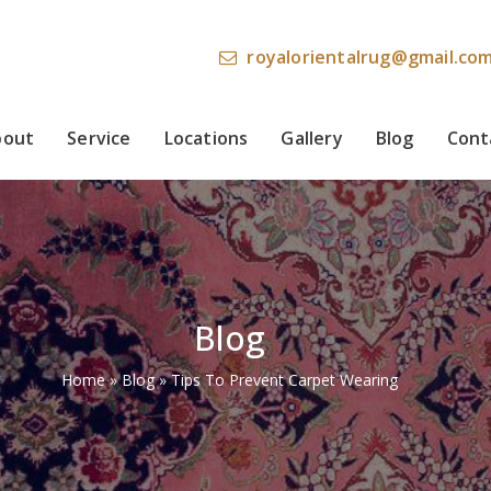
royalorientalrug@gmail.co
bout
Service
Locations
Gallery
Blog
Cont
Blog
Home
»
Blog
»
Tips To Prevent Carpet Wearing