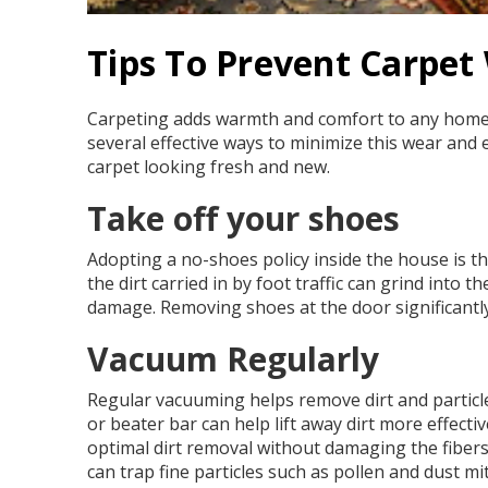
Tips To Prevent Carpet
Carpeting adds warmth and comfort to any home, b
several effective ways to minimize this wear and ex
carpet looking fresh and new.
Take off your shoes
Adopting a no-shoes policy inside the house is the
the dirt carried in by foot traffic can grind int
damage. Removing shoes at the door significantly
Vacuum Regularly
Regular vacuuming helps remove dirt and particle
or beater bar can help lift away dirt more effecti
optimal dirt removal without damaging the fibers.
can trap fine particles such as pollen and dust m