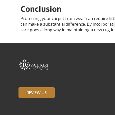
Conclusion
Protecting your carpet from wear can require lit
can make a substantial difference. By incorporati
care goes a long way in maintaining a new rug in
Our Services
REVIEW US