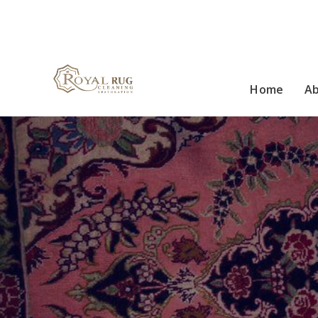
Home
A