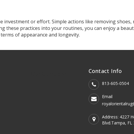
tle investment or effort. Simple actions like removing shoes
ng these practices into your routines, you can enjoy a beauti
 terms of appearance and longevity.
Contact Info
Our Company
813-605-0504
Email
royalorientalru
Address: 4227 
Blvd.Tampa, FL