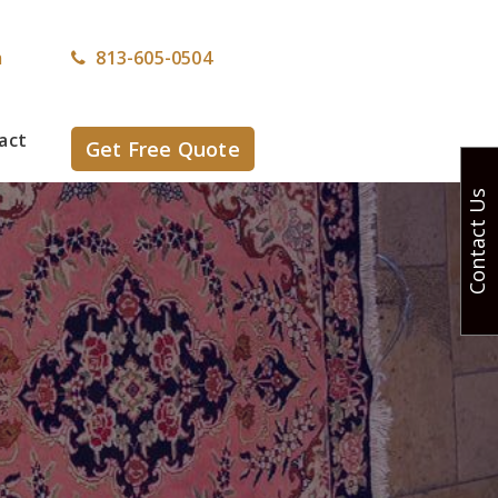
m
813-605-0504
act
Get Free Quote
Contact Us