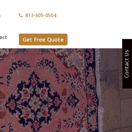
m
813-605-0504
act
Get Free Quote
Contact Us