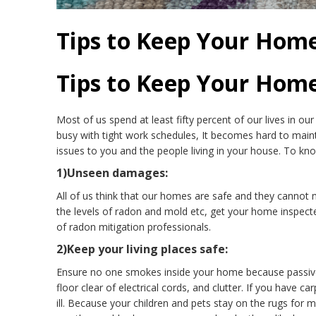
Tips to Keep Your Hom
Tips to Keep Your Hom
Most of us spend at least fifty percent of our lives in our
busy with tight work schedules, It becomes hard to maint
issues to you and the people living in your house. To k
1)Unseen damages:
All of us think that our homes are safe and they cannot 
the levels of radon and mold etc, get your home inspected
of radon mitigation professionals.
2)Keep your living places safe:
Ensure no one smokes inside your home because passive
floor clear of electrical cords, and clutter. If you hav
ill. Because your children and pets stay on the rugs for m