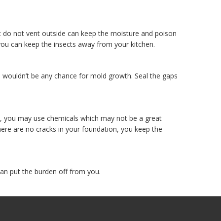
at do not vent outside can keep the moisture and poison
you can keep the insects away from your kitchen.
re wouldn’t be any chance for mold growth. Seal the gaps
ts, you may use chemicals which may not be a great
ere are no cracks in your foundation, you keep the
can put the burden off from you.