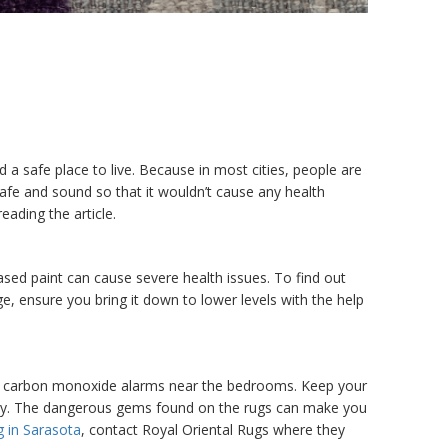
nd a safe place to live. Because in most cities, people are
afe and sound so that it wouldn’t cause any health
ading the article.
ased paint can cause severe health issues. To find out
ge, ensure you bring it down to lower levels with the help
nd carbon monoxide alarms near the bedrooms. Keep your
uently. The dangerous gems found on the rugs can make you
g in Sarasota
, contact Royal Oriental Rugs where they