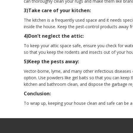
can thoroughly clean your rugs and make them like bran
3)Take care of your kitchen:
The kitchen is a frequently used space and it needs spec
inside the house. Keep the pest-control products away f
4)Don’t neglect the attic:
To keep your attic space safe, ensure you check for wate
so that you keep the rodents and insects out of your ho
5)Keep the pests away:
Vector-borne, lyme, and many other infectious diseases 
option. Use powders like gel baits so that you can keep
kitchen and bathroom clean, and dispose the garbage reg
Conclusion:
To wrap up, keeping your house clean and safe can be a d