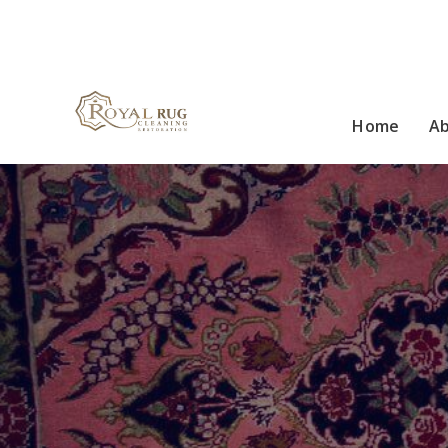
Home
A