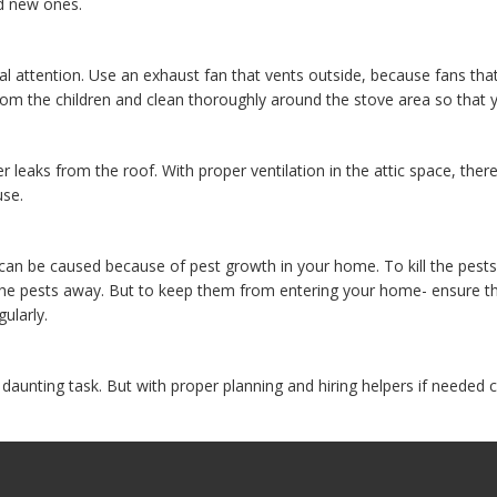
d new ones.
ial attention. Use an exhaust fan that vents outside, because fans th
rom the children and clean thoroughly around the stove area so that 
r leaks from the roof. With proper ventilation in the attic space, the
use.
can be caused because of pest growth in your home. To kill the pes
 the pests away. But to keep them from entering your home- ensure th
ularly.
aunting task. But with proper planning and hiring helpers if needed 