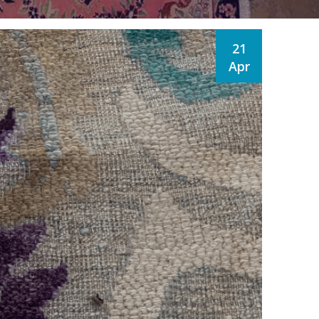
21
Apr