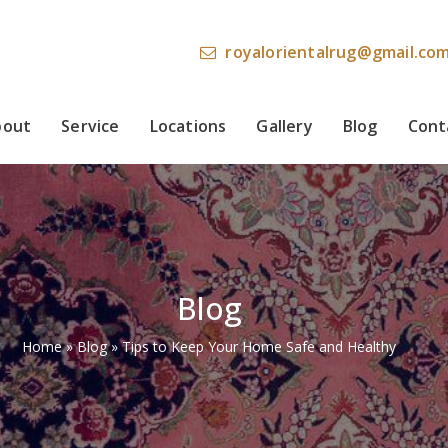
royalorientalrug@gmail.co
bout
Service
Locations
Gallery
Blog
Cont
Blog
Home
»
Blog
»
Tips to Keep Your Home Safe and Healthy