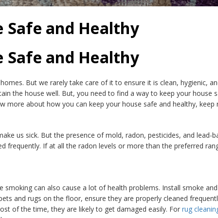
e Safe and Healthy
e Safe and Healthy
 homes. But we rarely take care of it to ensure it is clean, hygienic, a
ain the house well. But, you need to find a way to keep your house s
now more about how you can keep your house safe and healthy, keep re
make us sick. But the presence of mold, radon, pesticides, and lead-b
 frequently. If at all the radon levels or more than the preferred ran
 smoking can also cause a lot of health problems. Install smoke a
e carpets and rugs on the floor, ensure they are properly cleaned freq
ost of the time, they are likely to get damaged easily. For
rug cleanin