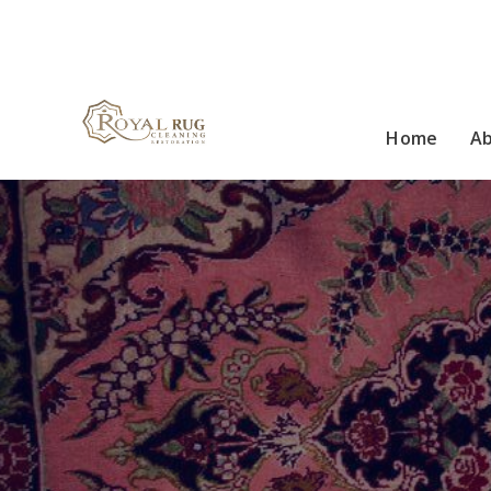
Home
A