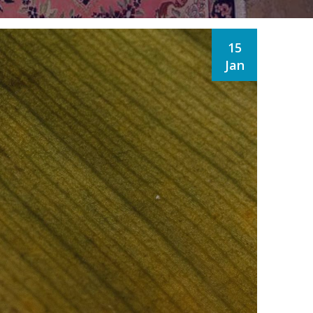
15
Jan