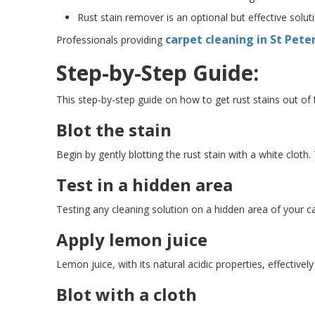
Rust stain remover is an optional but effective solut
carpet cleaning in St Pete
Professionals providing
Step-by-Step Guide:
This step-by-step guide on how to get rust stains out of
Blot the stain
Begin by gently blotting the rust stain with a white cloth
Test in a hidden area
Testing any cleaning solution on a hidden area of your ca
Apply lemon juice
Lemon juice, with its natural acidic properties, effectively
Blot with a cloth