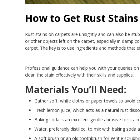
How to Get Rust Stains
Rust stains on carpets are unsightly and can also be stub
or other objects left on the carpet, especially in damp 
carpet. The key is to use ingredients and methods that ef
Professional guidance can help you with your queries on 
clean the stain effectively with their skills and supplies.
Materials You’ll Need:
Gather soft, white cloths or paper towels to avoid co
Fresh lemon juice, which acts as a natural rust disso
Baking soda is an excellent gentle abrasive for stain
Water, preferably distilled, to mix with baking soda 
A soft brush or an old toothbrush for gentle scrubbi