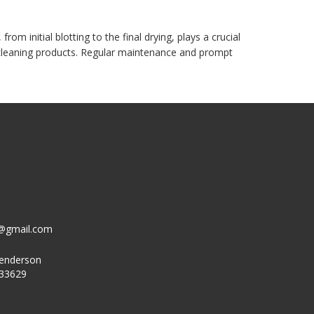
m initial blotting to the final drying, plays a crucial
d cleaning products. Regular maintenance and prompt
g@gmail.com
Henderson
 33629