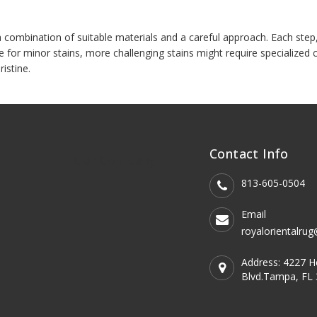
combination of suitable materials and a careful approach. Each step, fro
e for minor stains, more challenging stains might require specialize
ristine.
Contact Info
Our Company
813-605-0504
Email
royalorientalru
Address: 4227 
Blvd.Tampa, FL