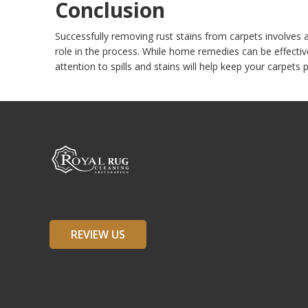
Conclusion
Successfully removing rust stains from carpets involves a 
role in the process. While home remedies can be effectiv
attention to spills and stains will help keep your carpets p
Our Services
REVIEW US