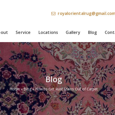
royalorientalrug@gmail.co
bout
Service
Locations
Gallery
Blog
Cont
Blog
Home
»
Blog
»
How to Get Rust Stains Out of Carpet