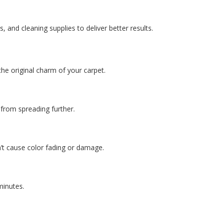
and cleaning supplies to deliver better results.
the original charm of your carpet.
n from spreading further.
n’t cause color fading or damage.
 minutes.