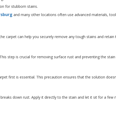
ion for stubborn stains.
rsburg
and many other locations often use advanced materials, tools, 
 the carpet can help you securely remove any tough stains and retain 
. This step is crucial for removing surface rust and preventing the stai
rpet first is essential. This precaution ensures that the solution does
 breaks down rust. Apply it directly to the stain and let it sit for a few