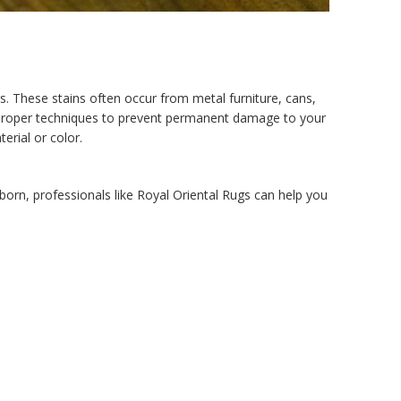
rs. These stains often occur from metal furniture, cans,
the proper techniques to prevent permanent damage to your
erial or color.
born, professionals like Royal Oriental Rugs can help you