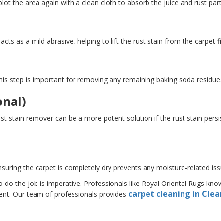
lot the area again with a clean cloth to absorb the juice and rust part
ts as a mild abrasive, helping to lift the rust stain from the carpet fi
 This step is important for removing any remaining baking soda residue
onal)
stain remover can be a more potent solution if the rust stain persist
Ensuring the carpet is completely dry prevents any moisture-related iss
to do the job is imperative. Professionals like Royal Oriental Rugs k
carpet cleaning in Cle
ent. Our team of professionals provides