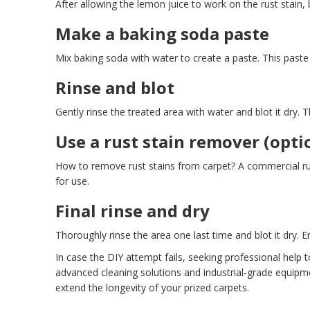
After allowing the lemon juice to work on the rust stain, b
Make a baking soda paste
Mix baking soda with water to create a paste. This paste ac
Rinse and blot
Gently rinse the treated area with water and blot it dry.
Use a rust stain remover (opti
How to remove rust stains from carpet? A commercial rust 
for use.
Final rinse and dry
Thoroughly rinse the area one last time and blot it dry. 
In case the DIY attempt fails, seeking professional help 
advanced cleaning solutions and industrial-grade equipm
extend the longevity of your prized carpets.