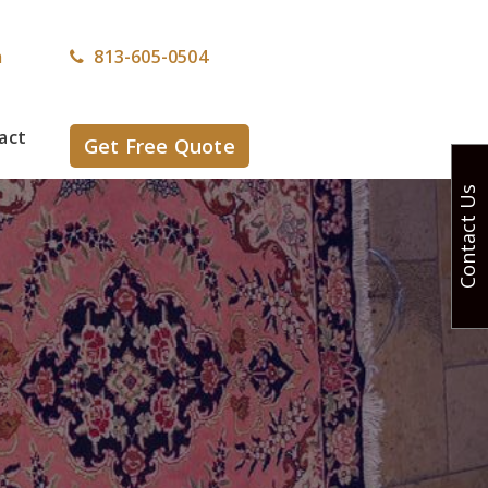
m
813-605-0504
act
Get Free Quote
Contact Us