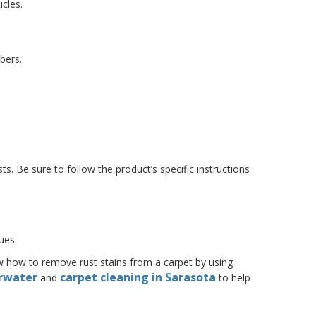
icles.
bers.
.
s. Be sure to follow the product’s specific instructions
ues.
now how to remove rust stains from a carpet by using
arwater
carpet cleaning in Sarasota
and
to help