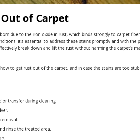
 Out of Carpet
born due to the iron oxide in rust, which binds strongly to carpet fibe
conditions. It’s essential to address these stains promptly and with 
fectively break down and lift the rust without harming the carpet’s mat
how to get rust out of the carpet, and in case the stains are too stub
lor transfer during cleaning.
lver.
 removal.
and rinse the treated area.
ng.