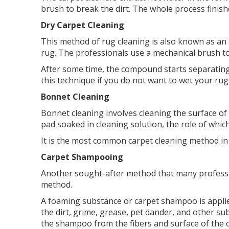
brush to break the dirt. The whole process finish
Dry Carpet Cleaning
This method of rug cleaning is also known as a
rug. The professionals use a mechanical brush to
After some time, the compound starts separating 
this technique if you do not want to wet your rug
Bonnet Cleaning
Bonnet cleaning involves cleaning the surface of
pad soaked in cleaning solution, the role of whic
It is the most common carpet cleaning method in 
Carpet Shampooing
Another sought-after method that many profession
method.
A foaming substance or carpet shampoo is applied
the dirt, grime, grease, pet dander, and other s
the shampoo from the fibers and surface of the c