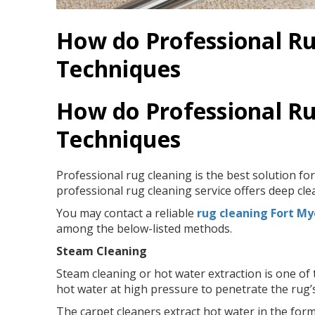
How do Professional Ru
Techniques
How do Professional Ru
Techniques
Professional rug cleaning is the best solution for
professional rug cleaning service offers deep cl
You may contact a reliable
rug cleaning Fort My
among the below-listed methods.
Steam Cleaning
Steam cleaning or hot water extraction is one o
hot water at high pressure to penetrate the rug’s
The carpet cleaners extract hot water in the form