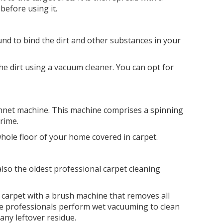
 before using it.
d to bind the dirt and other substances in your
.
he dirt using a vacuum cleaner. You can opt for
bonnet machine. This machine comprises a spinning
grime.
whole floor of your home covered in carpet.
lso the oldest professional carpet cleaning
e carpet with a brush machine that removes all
the professionals perform wet vacuuming to clean
any leftover residue.