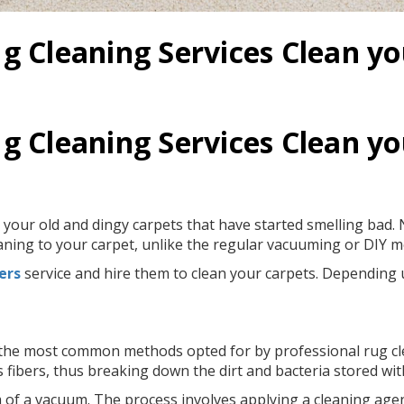
g Cleaning Services Clean y
g Cleaning Services Clean y
 your old and dingy carpets that have started smelling bad. N
eaning to your carpet, unlike the regular vacuuming or DIY 
ers
service and hire them to clean your carpets. Depending 
f the most common methods opted for by professional rug cle
 fibers, thus breaking down the dirt and bacteria stored wit
 of a vacuum. The process involves applying a cleaning agent