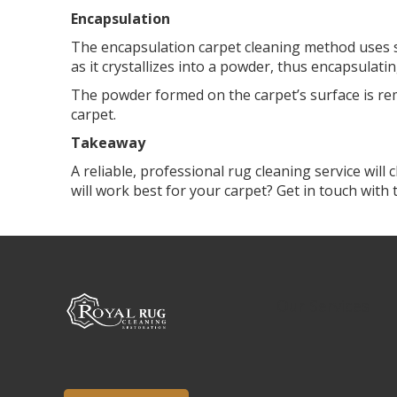
Encapsulation
The encapsulation carpet cleaning method uses s
as it crystallizes into a powder, thus encapsulati
The powder formed on the carpet’s surface is re
carpet.
Takeaway
A reliable, professional rug cleaning service wil
will work best for your carpet? Get in touch with
Our Services