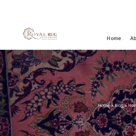
Home
A
Home
»
Blog
»
How