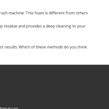
ush machine. This foam is different from others
y residue and provides a deep cleaning to your
best results. Which of these methods do you think
g@gmail.com