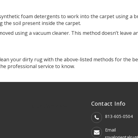
ynthetic foam detergents to work into the carpet using a br
ng the soil present inside the carpet.
moved using a vacuum cleaner. This method doesn’t leave an
l clean your dirty rug with the above-listed methods for the 
 the professional service to know.
Contact Info
Our Company
813-605-0504
Email
royalorientalru