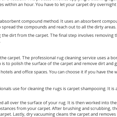
es within an hour. You have to let your carpet dry overnight
n absorbent compound method. It uses an absorbent compoun
 spread the compounds and reach out to all the dirty areas
the dirt from the carpet. The final step involves removing t
.
 the carpet. The professional rug cleaning service uses a 
h is to polish the surface of the carpet and remove dirt and 
hotels and office spaces. You can choose it if you have the 
als use for cleaning the rugs is carpet shampooing. It is a
 all over the surface of your rug. It is then worked into th
ubstances from your carpet. After brushing and scrubbing, 
arpet. Lastly, dry vacuuming cleans the carpet and removes 