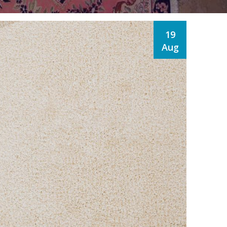
19
Aug