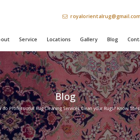
royalorientalrug@gmail.co
bout
Service
Locations
Gallery
Blog
Cont
Blog
 do Professional Rug Cleaning Services Clean your Rugs? Know Thes