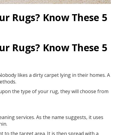
our Rugs? Know These 5
our Rugs? Know These 5
obody likes a dirty carpet lying in their homes. A
methods.
upon the type of your rug, they will choose from
aning services. As the name suggests, it uses
hin.
 to the target area. It is then spread with a