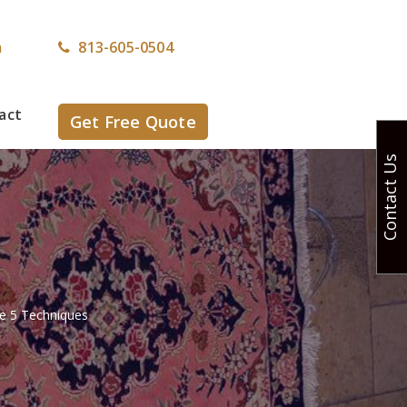
m
813-605-0504
act
Get Free Quote
Contact Us
e 5 Techniques